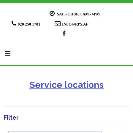
SAT. - THUR. 8AM - 4PM
020 250 1701
INFO@RPS.AF
Service locations
Filter