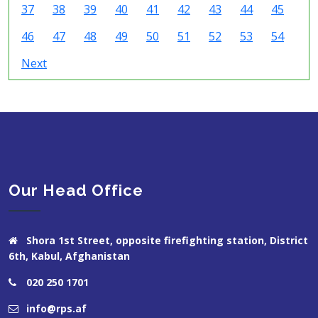
37
38
39
40
41
42
43
44
45
46
47
48
49
50
51
52
53
54
Next
Our Head Office
Shora 1st Street, opposite firefighting station, District
6th, Kabul, Afghanistan
020 250 1701
info@rps.af