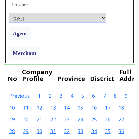
Province
Agent
Merchant
Company
Full
No
Profile
Province
District
Addre
Previous
1
2
3
4
5
6
7
8
9
10
11
12
13
14
15
16
17
18
19
20
21
22
23
24
25
26
27
28
29
30
31
32
33
34
35
36