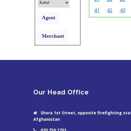
41
42
43
Agent
Merchant
Our Head Office
Shora 1st Street, opposite firefighting stat
Afghanistan
020 250 1701