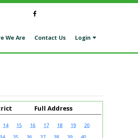
e We Are
Contact Us
Login
rict
Full Address
14
15
16
17
18
19
20
34
35
36
37
38
39
40