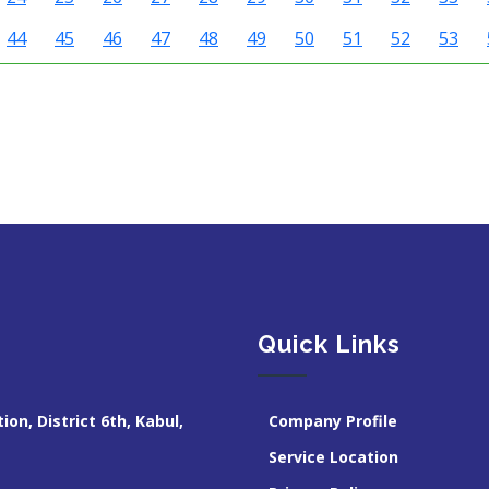
44
45
46
47
48
49
50
51
52
53
Quick Links
ion, District 6th, Kabul,
Company Profile
Service Location