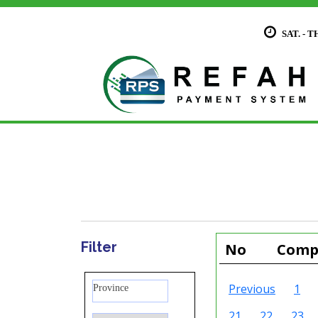
SAT. - T
Filter
No
Compa
Previous
1
Province
21
22
23