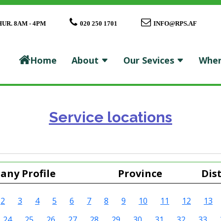
HUR. 8AM - 4PM
020 250 1701
INFO@RPS.AF
Home
About
Our Sevices
Wher
Service locations
ny Profile
Province
Dist
2
3
4
5
6
7
8
9
10
11
12
13
24
25
26
27
28
29
30
31
32
33