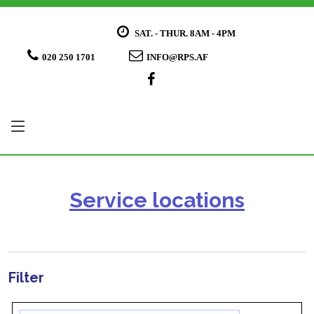
SAT. - THUR. 8AM - 4PM
020 250 1701
INFO@RPS.AF
Service locations
Filter