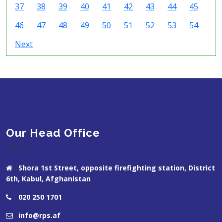
37
38
39
40
41
42
43
44
45
46
47
48
49
50
51
52
53
54
Next
Our Head Office
Shora 1st Street, opposite firefighting station, District
6th, Kabul, Afghanistan
020 250 1701
info@rps.af