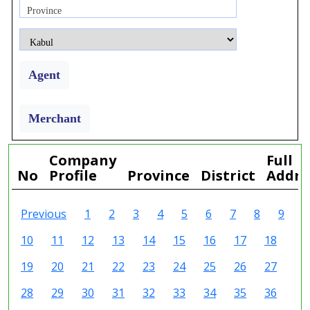
Province
Agent
Merchant
Company
Full
No
Profile
Province
District
Addre
Previous
1
2
3
4
5
6
7
8
9
10
11
12
13
14
15
16
17
18
19
20
21
22
23
24
25
26
27
28
29
30
31
32
33
34
35
36