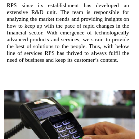
RPS since its establishment has developed an
extensive R&D unit. The team is responsible for
analyzing the market trends and providing insights on
how to keep up with the pace of rapid changes in the
financial sector. With emergence of technologically
advanced products and services, we strain to provide
the best of solutions to the people. Thus, with below
line of services RPS has thrived to always fulfil the
need of business and keep its customer’s content.