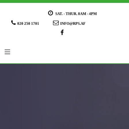
SAT. - THUR. 8AM - 4PM
020 250 1701
INFO@RPS.AF