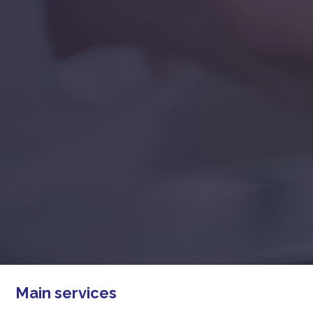
Main services