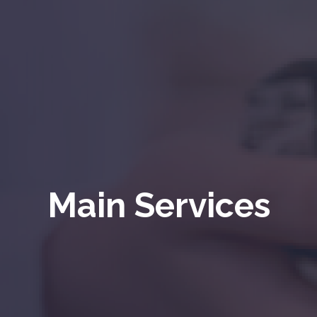
Main Services