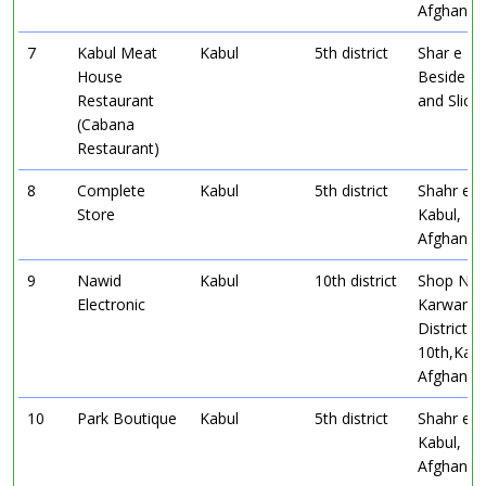
Afghanist
7
Kabul Meat
Kabul
5th district
Shar e N
House
Beside Ma
Restaurant
and Slice
(Cabana
Restaurant)
8
Complete
Kabul
5th district
Shahr e 
Store
Kabul,
Afghanist
9
Nawid
Kabul
10th district
Shop No2
Electronic
Karwan S
District
10th,Kabu
Afghanist
10
Park Boutique
Kabul
5th district
Shahr e 
Kabul,
Afghanist