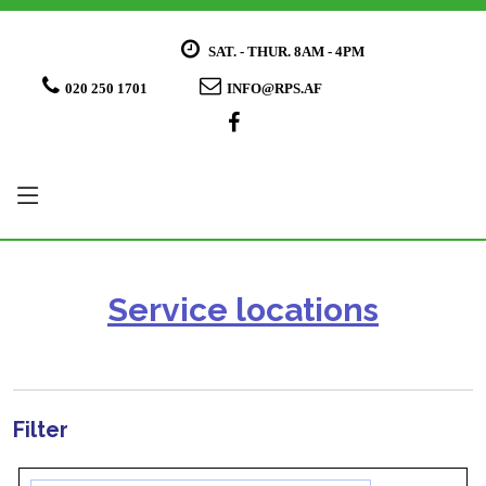
SAT. - THUR. 8AM - 4PM
020 250 1701
INFO@RPS.AF
Service locations
Filter