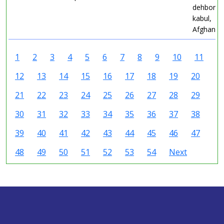
dehbori C
kabul,
Afghanist
1
2
3
4
5
6
7
8
9
10
11
12
13
14
15
16
17
18
19
20
21
22
23
24
25
26
27
28
29
30
31
32
33
34
35
36
37
38
39
40
41
42
43
44
45
46
47
48
49
50
51
52
53
54
Next