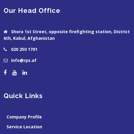
Our Head Office
Shora 1st Street, opposite firefighting station, District
6th, Kabul, Afghanistan
020 250 1701
info@rps.af
Quick Links
Company Profile
Service Location