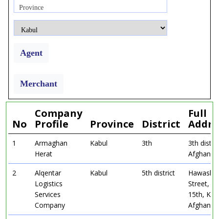
Province
Agent
Merchant
Company
Full
No
Profile
Province
District
Addre
1
Armaghan
Kabul
3th
3th distri
Herat
Afghanist
2
Alqentar
Kabul
5th district
Hawashen
Logistics
Street, Di
Services
15th, Kab
Company
Afghanist