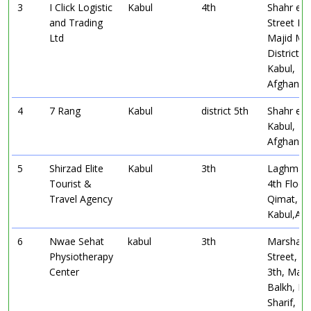
3
I Click Logistic
Kabul
4th
Shahr e 
and Trading
Street In 
Ltd
Majid Mal
District 4
Kabul,
Afghanist
4
7 Rang
Kabul
district 5th
Shahr e 
Kabul,
Afghanist
5
Shirzad Elite
Kabul
3th
Laghman
Tourist &
4th Floor
Travel Agency
Qimat,
Kabul,Afg
6
Nwae Sehat
kabul
3th
Marshal 
Physiotherapy
Street, Di
Center
3th, Mar
Balkh, Ma
Sharif,