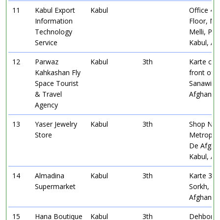
11
Kabul Export
Kabul
Office 45,
Information
Floor, Ma
Technology
Melli, Pul
Service
Kabul, Af
12
Parwaz
Kabul
3th
Karte char
Kahkashan Fly
front of 
Space Tourist
Sanawi, K
& Travel
Afghanist
Agency
13
Yaser Jewelry
Kabul
3th
Shop No 
Store
Metropol
De Afgha
Kabul, Af
14
Almadina
Kabul
3th
Karte 3, 
Supermarket
Sorkh, Ka
Afghanist
15
Hana Boutique
Kabul
3th
Dehbori, 